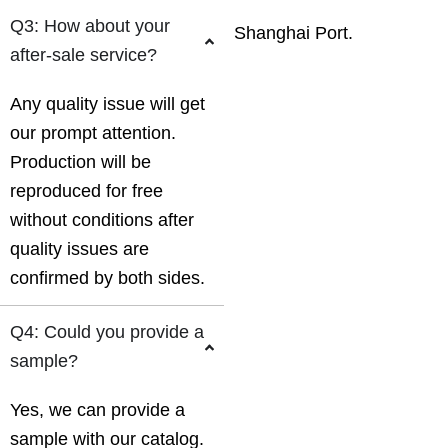
Q3: How about your
Shanghai Port.
after-sale service?
Any quality issue will get
our prompt attention.
Production will be
reproduced for free
without conditions after
quality issues are
confirmed by both sides.
Q4: Could you provide a
sample?
Yes, we can provide a
sample with our catalog.