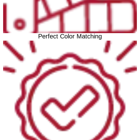
Perfect Color Matching