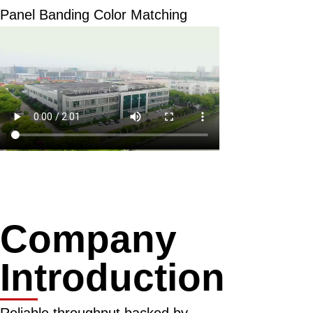
Panel Banding Color Matching
Company
Introduction