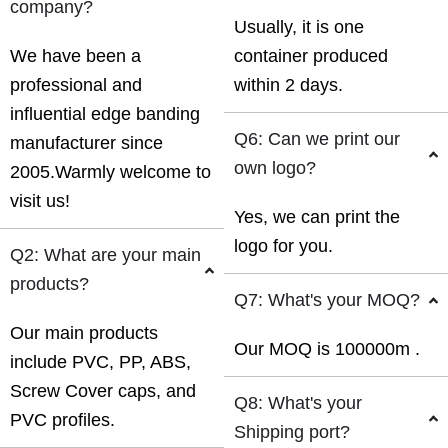
company?
Usually, it is one
We have been a
container produced
professional and
within 2 days.
influential edge banding
Q6: Can we print our
manufacturer since
own logo?
2005.Warmly welcome to
visit us!
Yes, we can print the
logo for you.
Q2: What are your main
products?
Q7: What's your MOQ?
Our main products
Our MOQ is 100000m .
include PVC, PP, ABS,
Screw Cover caps, and
Q8: What's your
PVC profiles.
Shipping port?