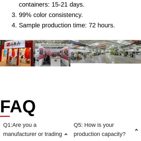
containers: 15-21 days.
99% color consistency.
Sample production time: 72 hours.
FAQ
Q1:Are you a
Q5: How is your
manufacturer or trading
production capacity?