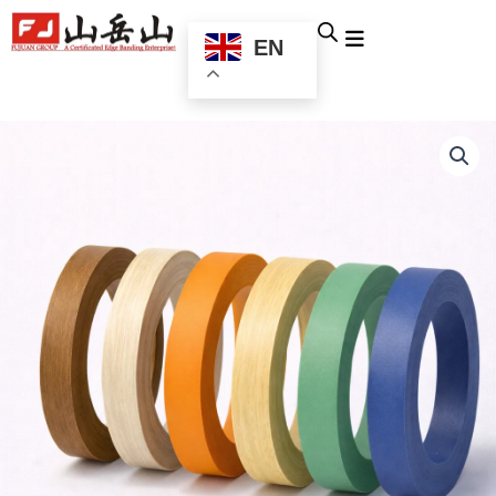
跳
至
EN
内
容