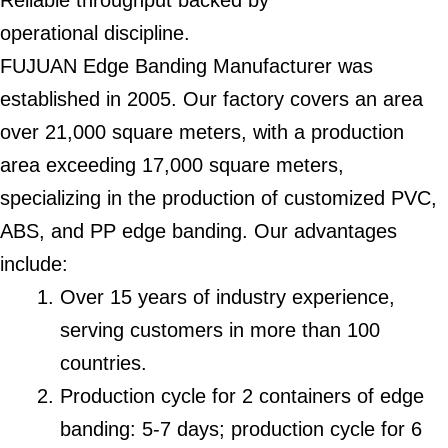
Reliable throughput backed by
operational discipline.
FUJUAN Edge Banding Manufacturer was
established in 2005. Our factory covers an area
over 21,000 square meters, with a production
area exceeding 17,000 square meters,
specializing in the production of customized PVC,
ABS, and PP edge banding. Our advantages
include:
Over 15 years of industry experience,
serving customers in more than 100
countries.
Production cycle for 2 containers of edge
banding: 5-7 days; production cycle for 6