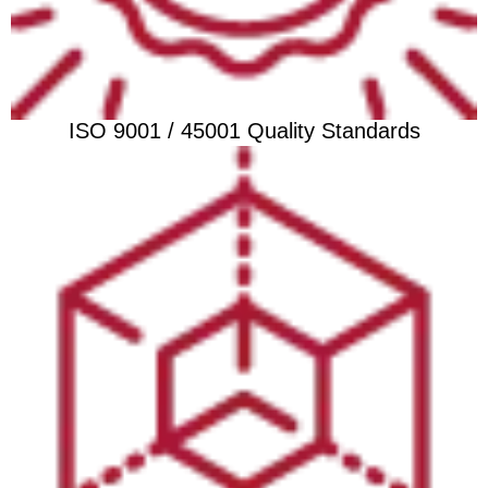
ISO 9001 / 45001 Quality Standards