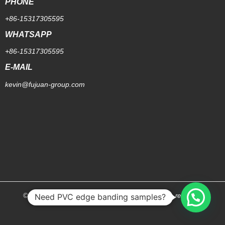
PHONE
+86-15317305595
WHATSAPP
+86-15317305595
E-MAIL
kevin@fujuan-group.com
Need PVC edge banding samples?
© 2026 [Shanghai Fujuan Group Co.,Ltd.]. All rights reserved.