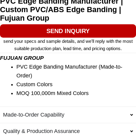
PVC Edge Banding Manufacturer |
Custom PVC/ABS Edge Banding |
Fujuan Group
SEND INQUIRY
send your specs and sample details, and we’ll reply with the most
suitable production plan, lead time, and pricing options.
FUJUAN GROUP
PVC Edge Banding Manufacturer (Made-to-
Order)
Custom Colors
MOQ 100,000m Mixed Colors
Made-to-Order Capability
Quality & Production Assurance