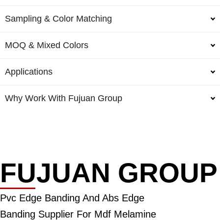
Sampling & Color Matching
MOQ & Mixed Colors
Applications
Why Work With Fujuan Group
FUJUAN GROUP
Pvc Edge Banding And Abs Edge
Banding Supplier For Mdf Melamine