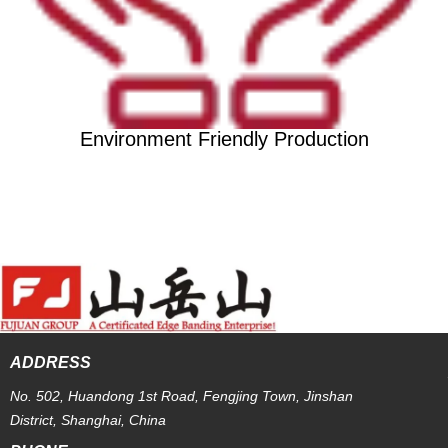
Environment Friendly Production
ADDRESS
No. 502, Huandong 1st Road, Fengjing Town, Jinshan
District, Shanghai, China