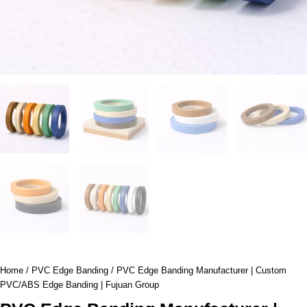
Home
/
PVC Edge Banding
/ PVC Edge Banding Manufacturer | Custom
PVC/ABS Edge Banding | Fujuan Group