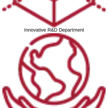
Innovative R&D Department