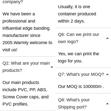
company?
Usually, it is one
We have been a
container produced
professional and
within 2 days.
influential edge banding
Q6: Can we print our
manufacturer since
own logo?
2005.Warmly welcome to
visit us!
Yes, we can print the
logo for you.
Q2: What are your main
products?
Q7: What's your MOQ?
Our main products
Our MOQ is 100000m .
include PVC, PP, ABS,
Screw Cover caps, and
Q8: What's your
PVC profiles.
Shipping port?