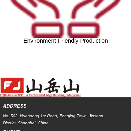
Environment Friendly Production
ADDRESS
No. 502, Huandong 1st Road, Fengjing Town, Jinshan
District, Shanghai, China