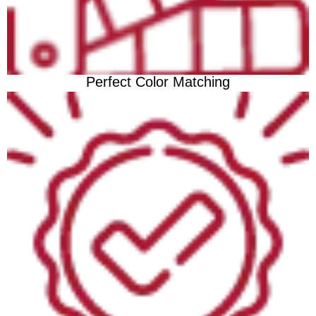
Perfect Color Matching