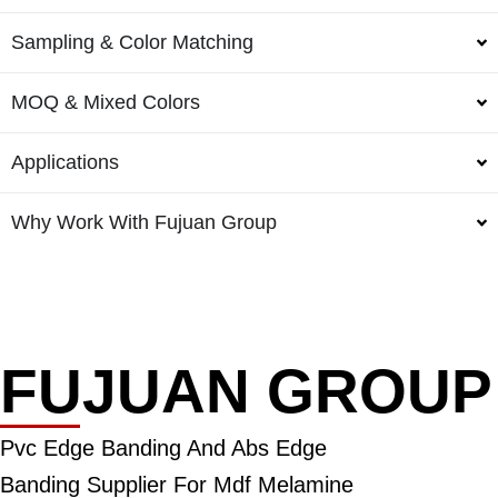
Sampling & Color Matching
MOQ & Mixed Colors
Applications
Why Work With Fujuan Group
FUJUAN GROUP
Pvc Edge Banding And Abs Edge
Banding Supplier For Mdf Melamine