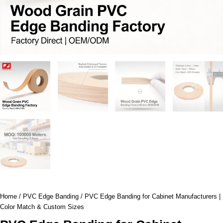
Home
/
PVC Edge Banding
/ PVC Edge Banding for Cabinet Manufacturers |
Color Match & Custom Sizes