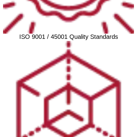
ISO 9001 / 45001 Quality Standards