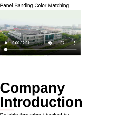
Panel Banding Color Matching
Company
Introduction