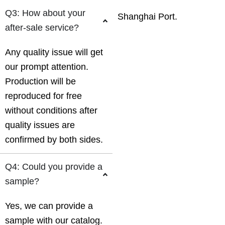
Q3: How about your
Shanghai Port.
after-sale service?
Any quality issue will get
our prompt attention.
Production will be
reproduced for free
without conditions after
quality issues are
confirmed by both sides.
Q4: Could you provide a
sample?
Yes, we can provide a
sample with our catalog.