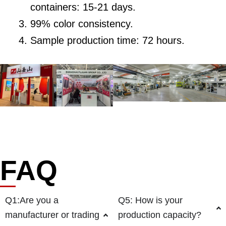
containers: 15-21 days.
99% color consistency.
Sample production time: 72 hours.
FAQ
Q1:Are you a
Q5: How is your
manufacturer or trading
production capacity?