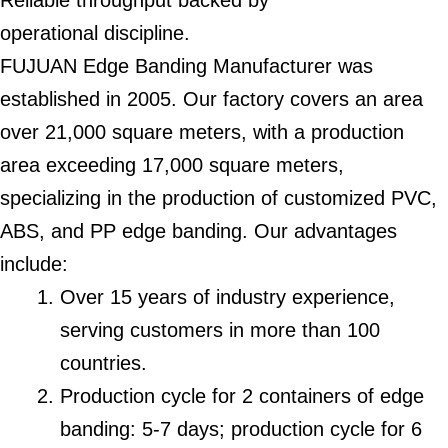
Reliable throughput backed by
operational discipline.
FUJUAN Edge Banding Manufacturer was
established in 2005. Our factory covers an area
over 21,000 square meters, with a production
area exceeding 17,000 square meters,
specializing in the production of customized PVC,
ABS, and PP edge banding. Our advantages
include:
Over 15 years of industry experience,
serving customers in more than 100
countries.
Production cycle for 2 containers of edge
banding: 5-7 days; production cycle for 6