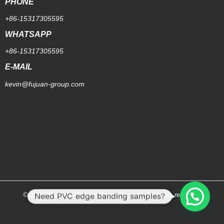
PHONE
+86-15317305595
WHATSAPP
+86-15317305595
E-MAIL
kevin@fujuan-group.com
Need PVC edge banding samples?
© 2026 [Shanghai Fujuan Group Co.,Ltd.]. All rights reserved.