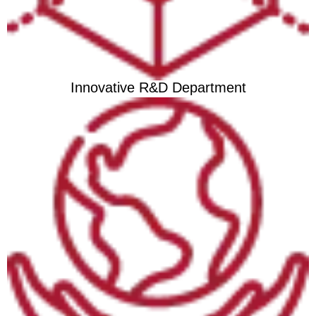
Innovative R&D Department