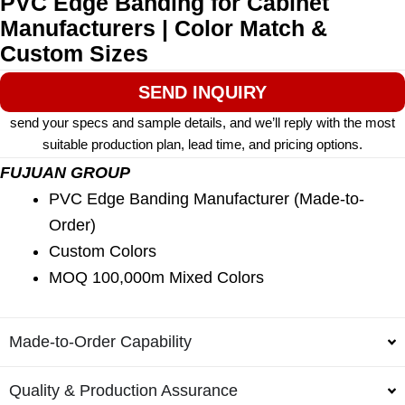
PVC Edge Banding for Cabinet
Manufacturers | Color Match &
Custom Sizes
SEND INQUIRY
send your specs and sample details, and we’ll reply with the most
suitable production plan, lead time, and pricing options.
FUJUAN GROUP
PVC Edge Banding Manufacturer (Made-to-
Order)
Custom Colors
MOQ 100,000m Mixed Colors
Made-to-Order Capability
Quality & Production Assurance