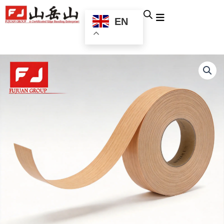
跳
至
EN
内
容