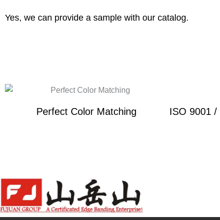
Yes, we can provide a sample with our catalog.
Perfect Color Matching
ISO 9001 /