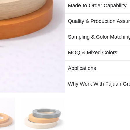
Made-to-Order Capability
Quality & Production Assu
Sampling & Color Matchin
MOQ & Mixed Colors
Applications
Why Work With Fujuan Gr