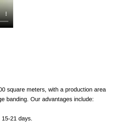
0 square meters, with a production area
ge banding. Our advantages include:
: 15-21 days.