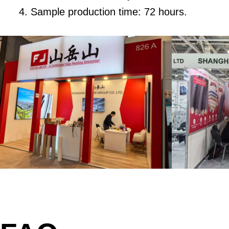
Sample production time: 72 hours.