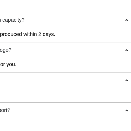
n capacity?
r produced within 2 days.
logo?
for you.
port?