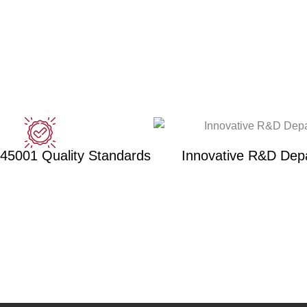
 45001 Quality Standards
Innovative R&D Dep