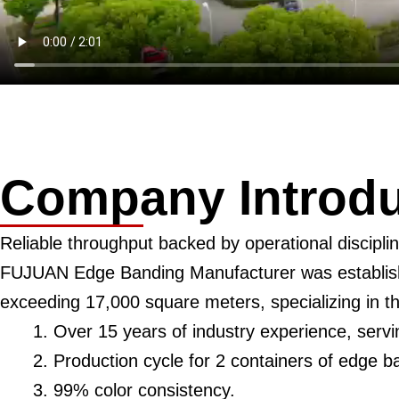
Company Introdu
Reliable throughput backed by operational disciplin
FUJUAN Edge Banding Manufacturer was establishe
exceeding 17,000 square meters, specializing in 
Over 15 years of industry experience, serv
Production cycle for 2 containers of edge b
99% color consistency.