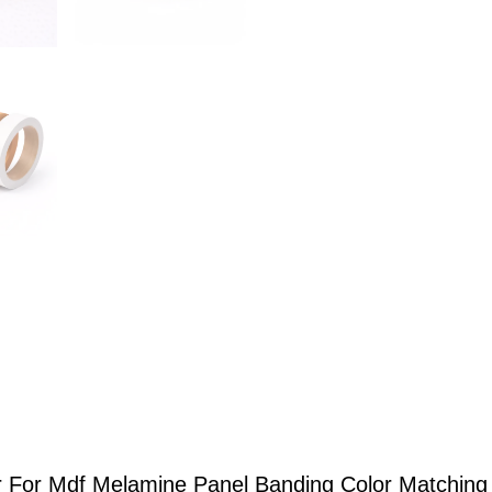
 For Mdf Melamine Panel Banding Color Matching