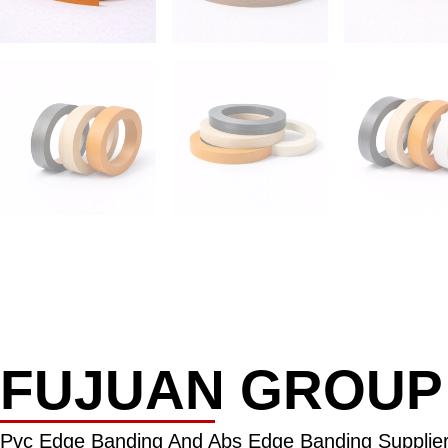
FUJUAN GROUP
Pvc Edge Banding And Abs Edge Banding Supplier