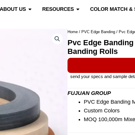
roducts
Open About Us
Open Resources
ABOUT US
RESOURCES
COLOR MATCH &
Home
/
PVC Edge Banding
/ Pvc Edge
Pvc Edge Banding 
Banding Rolls
send your specs and sample detail
FUJUAN GROUP
PVC Edge Banding Ma
Custom Colors
MOQ 100,000m Mixe