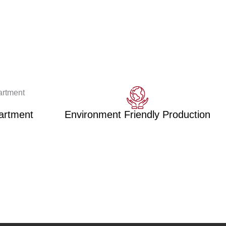
artment
Environment Friendly Production