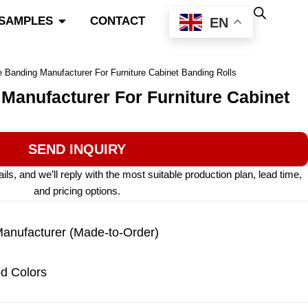
Open Color Match & Samples
 SAMPLES
CONTACT
EN
 Banding Manufacturer For Furniture Cabinet Banding Rolls
Manufacturer For Furniture Cabinet
SEND INQUIRY
s, and we’ll reply with the most suitable production plan, lead time,
and pricing options.
nufacturer (Made-to-Order)
d Colors