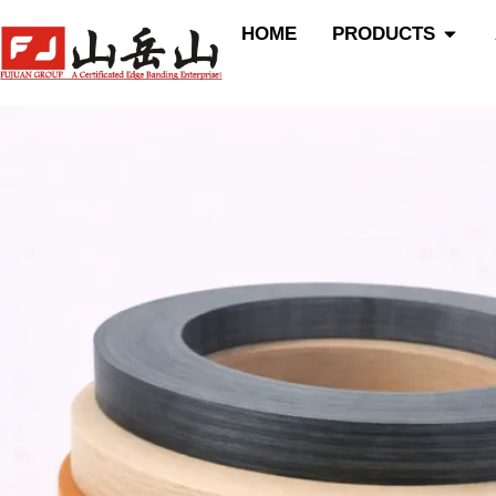
跳
Open P
HOME
PRODUCTS
至
内
容