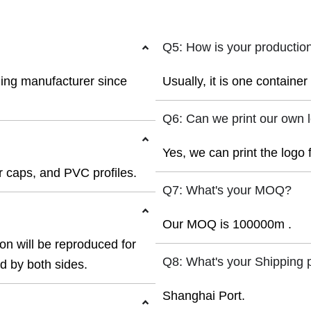
Q5: How is your productio
ding manufacturer since
Usually, it is one containe
Q6: Can we print our own 
Yes, we can print the logo 
 caps, and PVC profiles.
Q7: What's your MOQ?
Our MOQ is 100000m .
ion will be reproduced for
Q8: What's your Shipping 
ed by both sides.
Shanghai Port.