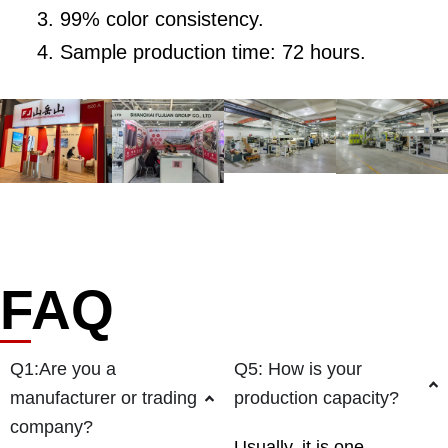
99% color consistency.
Sample production time: 72 hours.
FAQ
Q1:Are you a
Q5: How is your
manufacturer or trading
production capacity?
company?
Usually, it is one