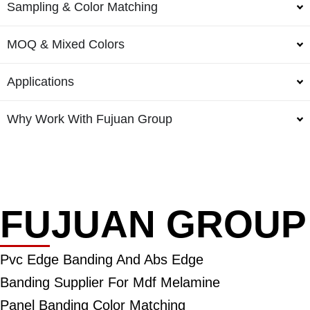
Sampling & Color Matching
MOQ & Mixed Colors
Applications
Why Work With Fujuan Group
FUJUAN GROUP
Pvc Edge Banding And Abs Edge
Banding Supplier For Mdf Melamine
Panel Banding Color Matching