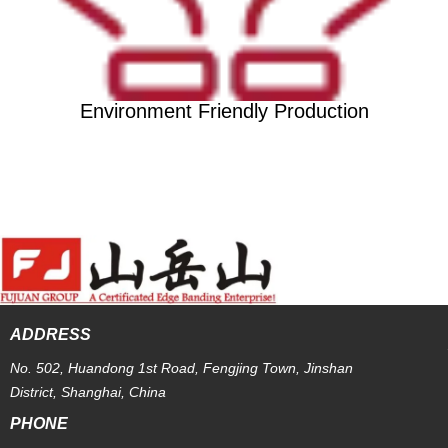
Environment Friendly Production
ADDRESS
No. 502, Huandong 1st Road, Fengjing Town, Jinshan
District, Shanghai, China
PHONE