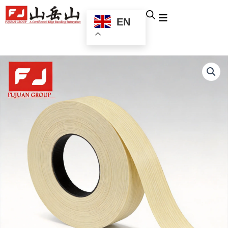
跳
至
EN
内
容