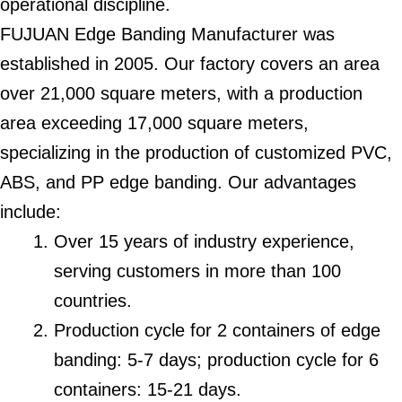
operational discipline.
FUJUAN Edge Banding Manufacturer was
established in 2005. Our factory covers an area
over 21,000 square meters, with a production
area exceeding 17,000 square meters,
specializing in the production of customized PVC,
ABS, and PP edge banding. Our advantages
include:
Over 15 years of industry experience,
serving customers in more than 100
countries.
Production cycle for 2 containers of edge
banding: 5-7 days; production cycle for 6
containers: 15-21 days.