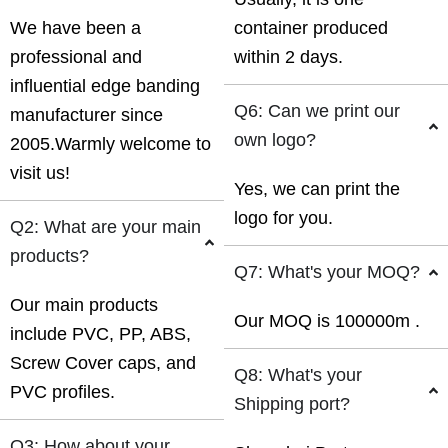
We have been a
container produced
professional and
within 2 days.
influential edge banding
Q6: Can we print our
manufacturer since
own logo?
2005.Warmly welcome to
visit us!
Yes, we can print the
logo for you.
Q2: What are your main
products?
Q7: What's your MOQ?
Our main products
Our MOQ is 100000m .
include PVC, PP, ABS,
Screw Cover caps, and
Q8: What's your
PVC profiles.
Shipping port?
Q3: How about your