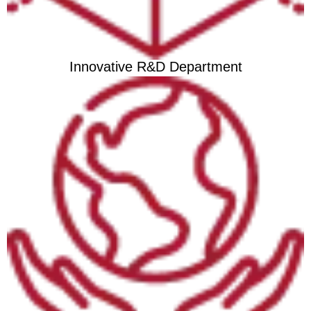
Innovative R&D Department