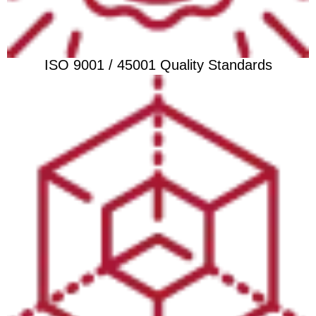
ISO 9001 / 45001 Quality Standards