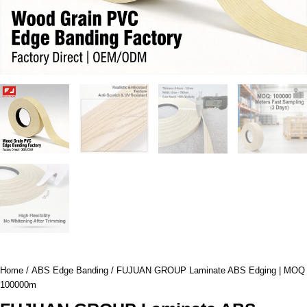
Home
/
ABS Edge Banding
/ FUJUAN GROUP Laminate ABS Edging | MOQ
100000m