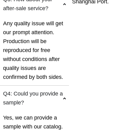
Shanghai Port.
after-sale service?
Any quality issue will get
our prompt attention.
Production will be
reproduced for free
without conditions after
quality issues are
confirmed by both sides.
Q4: Could you provide a
sample?
Yes, we can provide a
sample with our catalog.