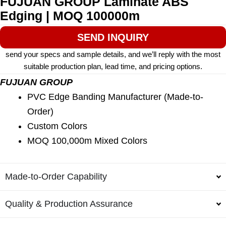
FUJUAN GROUP Laminate ABS
Edging | MOQ 100000m
SEND INQUIRY
send your specs and sample details, and we’ll reply with the most
suitable production plan, lead time, and pricing options.
FUJUAN GROUP
PVC Edge Banding Manufacturer (Made-to-
Order)
Custom Colors
MOQ 100,000m Mixed Colors
Made-to-Order Capability
Quality & Production Assurance