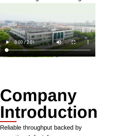
Company
Introduction
Reliable throughput backed by