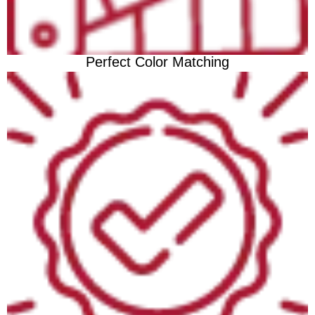
Perfect Color Matching