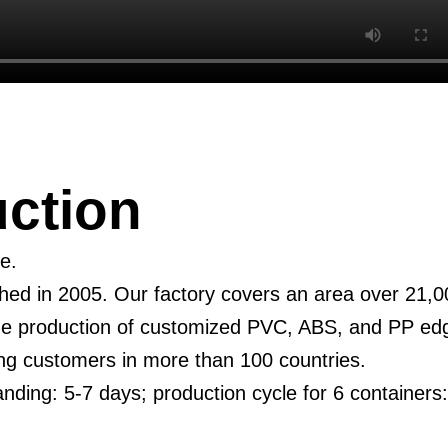
ction
e.
d in 2005. Our factory covers an area over 21,00
the production of customized PVC, ABS, and PP ed
ing customers in more than 100 countries.
anding: 5-7 days; production cycle for 6 containers