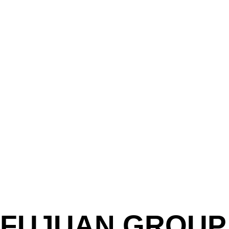
FUJUAN GROUP