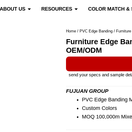
roducts
Open About Us
Open Resources
ABOUT US
RESOURCES
COLOR MATCH &
Home
/
PVC Edge Banding
/ Furnitur
Furniture Edge Ba
OEM/ODM
send your specs and sample detail
FUJUAN GROUP
PVC Edge Banding Ma
Custom Colors
MOQ 100,000m Mixe