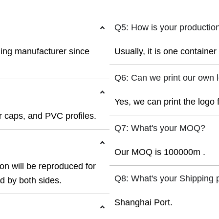
Q5: How is your productio
ding manufacturer since
Usually, it is one containe
Q6: Can we print our own 
Yes, we can print the logo 
 caps, and PVC profiles.
Q7: What's your MOQ?
Our MOQ is 100000m .
ion will be reproduced for
Q8: What's your Shipping 
ed by both sides.
Shanghai Port.