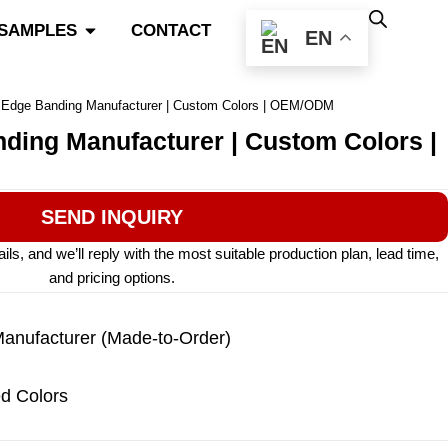
Open Color Match & Samples
 SAMPLES
CONTACT
EN
e Edge Banding Manufacturer | Custom Colors | OEM/ODM
nding Manufacturer | Custom Colors |
SEND INQUIRY
s, and we’ll reply with the most suitable production plan, lead time,
and pricing options.
nufacturer (Made-to-Order)
d Colors