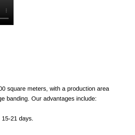
0 square meters, with a production area
ge banding. Our advantages include:
: 15-21 days.