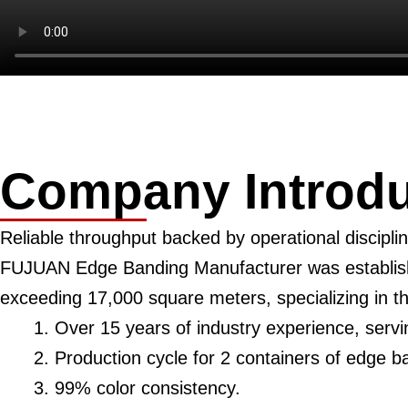
Company Introdu
Reliable throughput backed by operational disciplin
FUJUAN Edge Banding Manufacturer was establishe
exceeding 17,000 square meters, specializing in 
Over 15 years of industry experience, serv
Production cycle for 2 containers of edge b
99% color consistency.