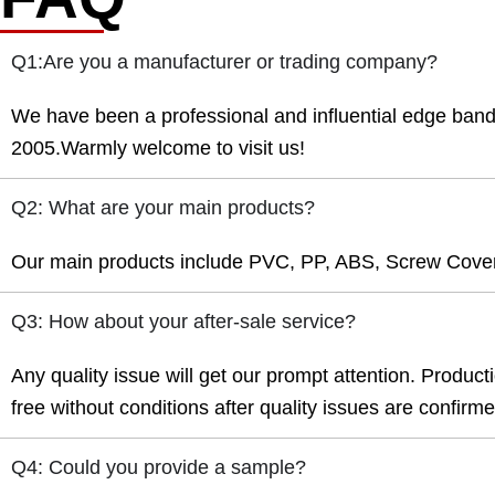
Q1:Are you a manufacturer or trading company?
We have been a professional and influential edge ban
2005.Warmly welcome to visit us!
Q2: What are your main products?
Our main products include PVC, PP, ABS, Screw Cover
Q3: How about your after-sale service?
Any quality issue will get our prompt attention. Product
free without conditions after quality issues are confirm
Q4: Could you provide a sample?