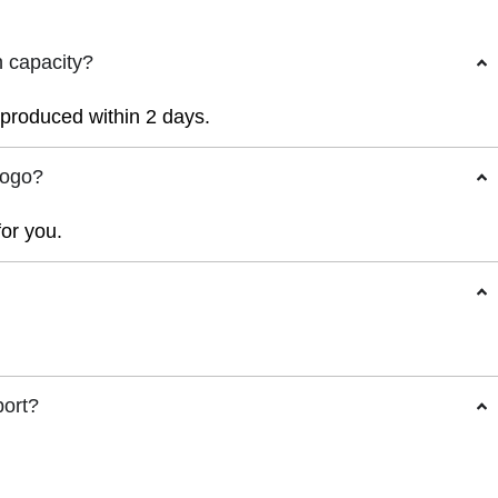
n capacity?
r produced within 2 days.
logo?
for you.
port?