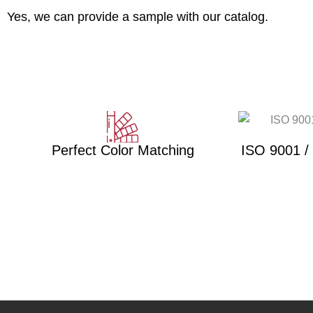
Yes, we can provide a sample with our catalog.
Perfect Color Matching
ISO 9001 /