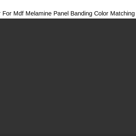
 For Mdf Melamine Panel Banding Color Matching