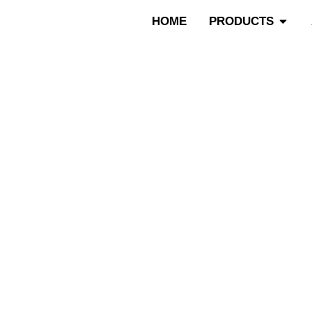
跳
Open P
HOME
PRODUCTS
至
内
容