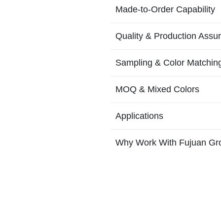
Made-to-Order Capability
Quality & Production Assu
Sampling & Color Matchin
MOQ & Mixed Colors
Applications
Why Work With Fujuan Gr