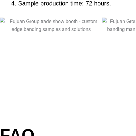
Sample production time: 72 hours.
FAQ