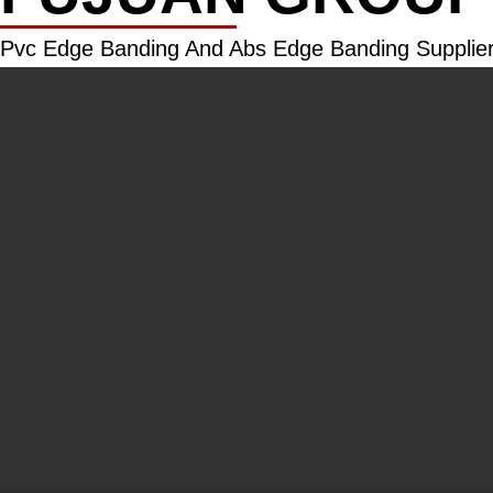
Pvc Edge Banding And Abs Edge Banding Supplier