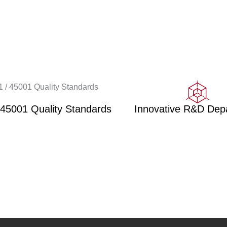
 45001 Quality Standards
Innovative R&D Dep