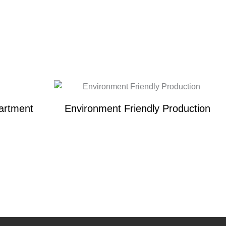
artment
Environment Friendly Production