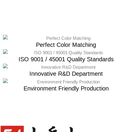
Perfect Color Matching
ISO 9001 / 45001 Quality Standards
Innovative R&D Department
Environment Friendly Production