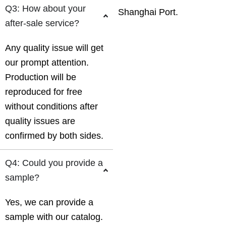
Q3: How about your
Shanghai Port.
after-sale service?
Any quality issue will get
our prompt attention.
Production will be
reproduced for free
without conditions after
quality issues are
confirmed by both sides.
Q4: Could you provide a
sample?
Yes, we can provide a
sample with our catalog.