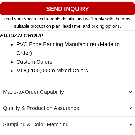
SEND INQUIRY
send your specs and sample details, and we’ll reply with the most
suitable production plan, lead time, and pricing options.
FUJUAN GROUP
PVC Edge Banding Manufacturer (Made-to-
Order)
Custom Colors
MOQ 100,000m Mixed Colors
Made-to-Order Capability
Quality & Production Assurance
Sampling & Color Matching