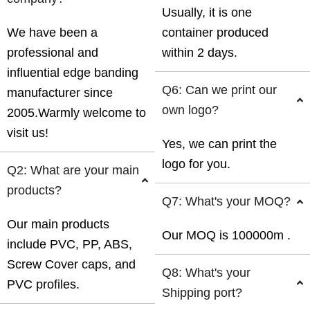
Usually, it is one
We have been a
container produced
professional and
within 2 days.
influential edge banding
Q6: Can we print our
manufacturer since
own logo?
2005.Warmly welcome to
visit us!
Yes, we can print the
logo for you.
Q2: What are your main
products?
Q7: What's your MOQ?
Our main products
Our MOQ is 100000m .
include PVC, PP, ABS,
Screw Cover caps, and
Q8: What's your
PVC profiles.
Shipping port?