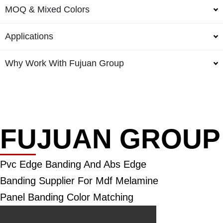
MOQ & Mixed Colors
Applications
Why Work With Fujuan Group
FUJUAN GROUP
Pvc Edge Banding And Abs Edge
Banding Supplier For Mdf Melamine
Panel Banding Color Matching