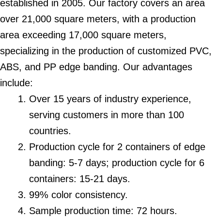
established in 2005. Our factory covers an area
over 21,000 square meters, with a production
area exceeding 17,000 square meters,
specializing in the production of customized PVC,
ABS, and PP edge banding. Our advantages
include:
Over 15 years of industry experience,
serving customers in more than 100
countries.
Production cycle for 2 containers of edge
banding: 5-7 days; production cycle for 6
containers: 15-21 days.
99% color consistency.
Sample production time: 72 hours.