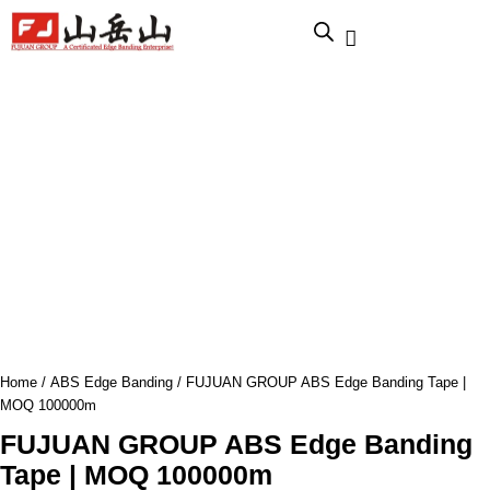
跳
至
内
容
Home
/
ABS Edge Banding
/ FUJUAN GROUP ABS Edge Banding Tape |
MOQ 100000m
FUJUAN GROUP ABS Edge Banding
Tape | MOQ 100000m