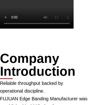
Company
Introduction
Reliable throughput backed by
operational discipline.
FUJUAN Edge Banding Manufacturer was