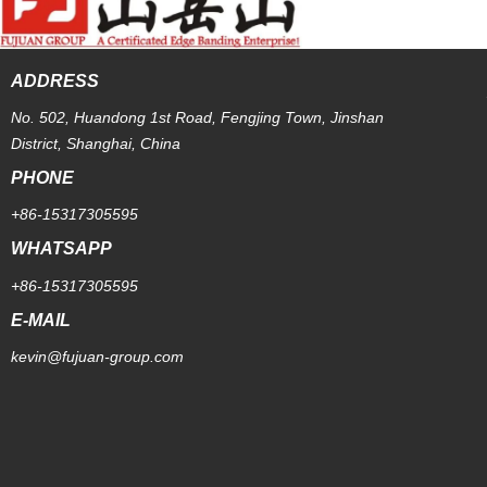
ADDRESS
No. 502, Huandong 1st Road, Fengjing Town, Jinshan
District, Shanghai, China
PHONE
+86-15317305595
WHATSAPP
+86-15317305595
E-MAIL
kevin@fujuan-group.com