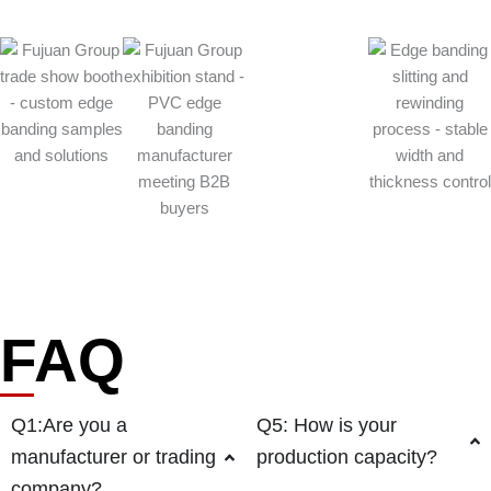
FAQ
Q1:Are you a
Q5: How is your
manufacturer or trading
production capacity?
company?